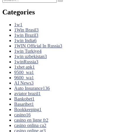
Categories
1w
1
1Win Brasil
3
1win Brazil
3
1win India
6
1WIN Official In Russia
3
1win Turkiye
4
1win uzbekistan
3
1winRussia
3
1xbet apk
1
9500_wa
1
9600_wa
1
AI News
3
Auto Insurance
136
aviator brazil
1
Bankobet
1
Basaribet
1
Bookkeeping
1
casino
16
casino en ligne fr
2
casino onlina ca
2
casino online ar
3