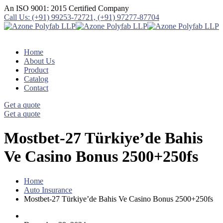
An ISO 9001: 2015 Certified Company
Call Us: (+91) 99253-72721, (+91) 97277-87704
Home
About Us
Product
Catalog
Contact
Get a quote
Get a quote
Mostbet-27 Türkiye’de Bahis
Ve Casino Bonus 2500+250fs
Home
Auto Insurance
Mostbet-27 Türkiye’de Bahis Ve Casino Bonus 2500+250fs