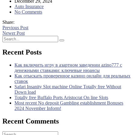
December 29, 2024
Auto Insurance
No Comments
Share:
Previous Post
Newer Post
Recent Posts
Как включить игру в азартном заведении azino777 с
денежными ставками: ключевые нюансы
Как отыскать проверенное казино онлайн для реальных
ставок
Safari Insanity Slot machine Online Totally free Without
Down load
Totally free Buffalo Ports Aristocrat On line Slots
Most recent No deposit Gambling establishment Bonuses
2024 November Inform!
Recent Comments