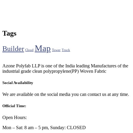
Tags
Map
Builder
Cloud
Tower
Truck
Azone Polyfab LLP is one of the India leading Manufactures of the
industrial grade clean polypropylene(PP) Woven Fabric
Social Availability
We are available on the social media you can contact us at any time.
Official Time:
Open Hours:
Mon – Sat: 8 am – 5 pm, Sunday: CLOSED