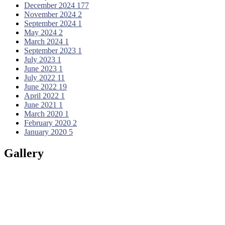
December 2024
177
November 2024
2
September 2024
1
May 2024
2
March 2024
1
September 2023
1
July 2023
1
June 2023
1
July 2022
11
June 2022
19
April 2022
1
June 2021
1
March 2020
1
February 2020
2
January 2020
5
Gallery