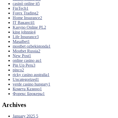
casinò online it
5
FinTech
1
Forex Trading
2
Home Insurance
2
IT Вакансії
1
Kasyno Online PL
2
king johnnie
4
Life Insurance
3
Masalbet
1
mostbet ozbekistonda
1
Mostbet Russia
2
New Post
1
online casino au
1
Pin Up Peru
3
pinco
2
ricky casino australia
1
Uncategorized
1
verde casino hungary
1
Комета Казино
1
Форекс Брокеры
1
Archives
January 2025
5