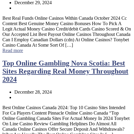
December 29, 2024
Best Real Funds Online Casinos Within Canada October 2024 Cc
Content Best Genuine Money Casino Bonuses How To Pick A
Legit Actual Money Casino Credit/debit Cards Casino Scored & On
Our Accepted List Best Payout Online Casinos Throughout Canada
Can I Employ Canadian Dollars (cdn) At Online Casinos? Tonybet
Casino Canada At Some Sort Of […]
Read more
Top Online Gambling Nova Scotia: Best
Sites Regarding Real Money Throughout
2024
December 28, 2024
Best Online Casinos Canada 2024: Top 10 Casino Sites Intended
For Ca Players Content Pinnacle Online Casino Canada “Top
Online Gambling Canada Sites For Actual Money In 2024 Tonybet
On Line Casino Review Gambling Helplines Do Almost All
Canada Online Casinos Offer Secure Deposit And Withdrawals?