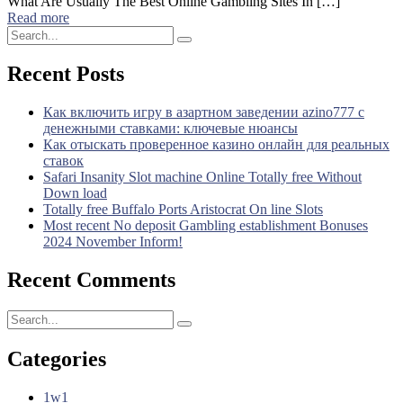
What Are Usually The Best Online Gambling Sites In […]
Read more
Recent Posts
Как включить игру в азартном заведении azino777 с
денежными ставками: ключевые нюансы
Как отыскать проверенное казино онлайн для реальных
ставок
Safari Insanity Slot machine Online Totally free Without
Down load
Totally free Buffalo Ports Aristocrat On line Slots
Most recent No deposit Gambling establishment Bonuses
2024 November Inform!
Recent Comments
Categories
1w
1