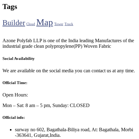
Tags
Map
Builder
Cloud
Tower
Truck
Azone Polyfab LLP is one of the India leading Manufactures of the
industrial grade clean polypropylene(PP) Woven Fabric
Social Availability
We are available on the social media you can contact us at any time.
Official Time:
Open Hours:
Mon – Sat: 8 am – 5 pm, Sunday: CLOSED
Official info:
surway no 602, Bagathala-Biliya road, At: Bagathala, Morbi
-363641, Gujarat,India.