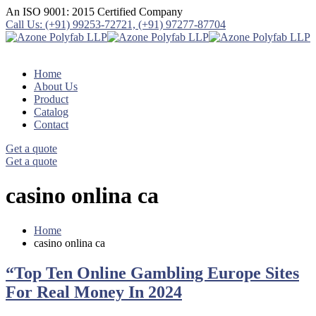
An ISO 9001: 2015 Certified Company
Call Us: (+91) 99253-72721, (+91) 97277-87704
Home
About Us
Product
Catalog
Contact
Get a quote
Get a quote
casino onlina ca
Home
casino onlina ca
“Top Ten Online Gambling Europe Sites
For Real Money In 2024