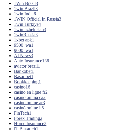
1Win Brasil
3
1win Brazil
3
1win India
6
1WIN Official In Russia
3
1win Turkiye
4
1win uzbekistan
3
1winRussia
3
1xbet apk
1
9500_wa
1
9600_wa
1
AI News
3
Auto Insurance
136
aviator brazil
1
Bankobet
1
Basaribet
1
Bookkeeping
1
casino
16
casino en ligne fr
2
casino onlina ca
2
casino online ar
3
casinò online it
5
FinTech
1
Forex Trading
2
Home Insurance
2
IT Вакансії
1