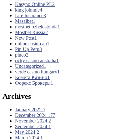
Kasyno Online PL
2
king johnnie
4
Life Insurance
3
Masalbet
1
mostbet ozbekistonda
1
Mostbet Russia
2
New Post
1
online casino au
1
Pin Up Peru
3
pinco
2
ricky casino australia
1
Uncategorized
1
verde casino hungary
1
Комета Казино
1
Форекс Брокеры
1
Archives
January 2025
5
December 2024
177
November 2024
2
September 2024
1
May 2024
2
March 2024
1