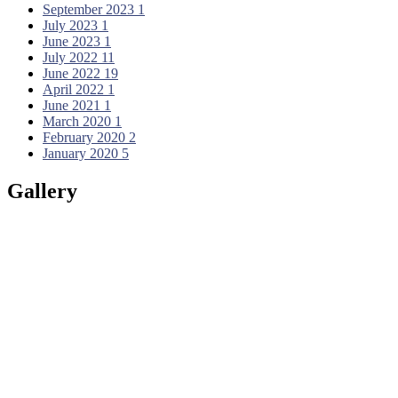
September 2023
1
July 2023
1
June 2023
1
July 2022
11
June 2022
19
April 2022
1
June 2021
1
March 2020
1
February 2020
2
January 2020
5
Gallery