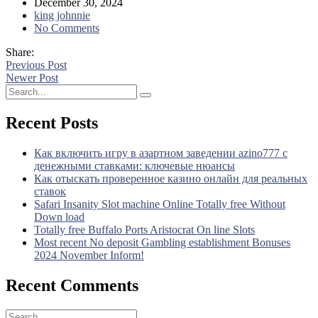
December 30, 2024
king johnnie
No Comments
Share:
Previous Post
Newer Post
Recent Posts
Как включить игру в азартном заведении azino777 с
денежными ставками: ключевые нюансы
Как отыскать проверенное казино онлайн для реальных
ставок
Safari Insanity Slot machine Online Totally free Without
Down load
Totally free Buffalo Ports Aristocrat On line Slots
Most recent No deposit Gambling establishment Bonuses
2024 November Inform!
Recent Comments