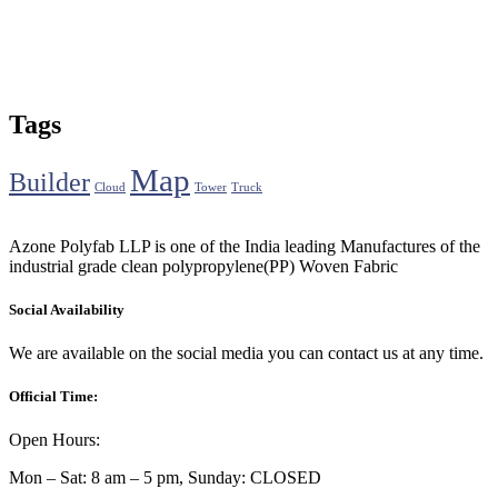
Tags
Map
Builder
Cloud
Tower
Truck
Azone Polyfab LLP is one of the India leading Manufactures of the
industrial grade clean polypropylene(PP) Woven Fabric
Social Availability
We are available on the social media you can contact us at any time.
Official Time:
Open Hours:
Mon – Sat: 8 am – 5 pm, Sunday: CLOSED