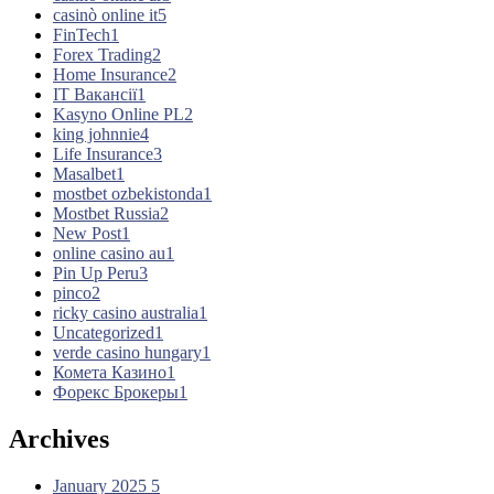
casinò online it
5
FinTech
1
Forex Trading
2
Home Insurance
2
IT Вакансії
1
Kasyno Online PL
2
king johnnie
4
Life Insurance
3
Masalbet
1
mostbet ozbekistonda
1
Mostbet Russia
2
New Post
1
online casino au
1
Pin Up Peru
3
pinco
2
ricky casino australia
1
Uncategorized
1
verde casino hungary
1
Комета Казино
1
Форекс Брокеры
1
Archives
January 2025
5