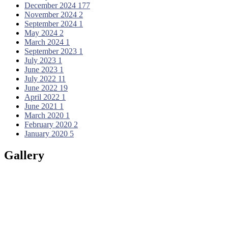
December 2024
177
November 2024
2
September 2024
1
May 2024
2
March 2024
1
September 2023
1
July 2023
1
June 2023
1
July 2022
11
June 2022
19
April 2022
1
June 2021
1
March 2020
1
February 2020
2
January 2020
5
Gallery