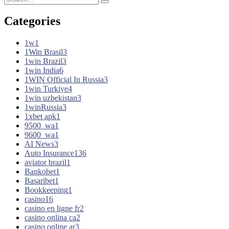
Categories
1w
1
1Win Brasil
3
1win Brazil
3
1win India
6
1WIN Official In Russia
3
1win Turkiye
4
1win uzbekistan
3
1winRussia
3
1xbet apk
1
9500_wa
1
9600_wa
1
AI News
3
Auto Insurance
136
aviator brazil
1
Bankobet
1
Basaribet
1
Bookkeeping
1
casino
16
casino en ligne fr
2
casino onlina ca
2
casino online ar
3