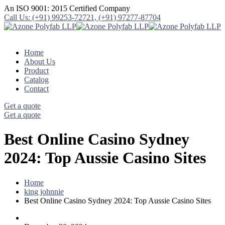
An ISO 9001: 2015 Certified Company
Call Us: (+91) 99253-72721, (+91) 97277-87704
Home
About Us
Product
Catalog
Contact
Get a quote
Get a quote
Best Online Casino Sydney
2024: Top Aussie Casino Sites
Home
king johnnie
Best Online Casino Sydney 2024: Top Aussie Casino Sites