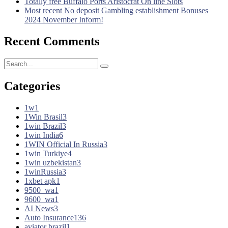
Totally free Buffalo Ports Aristocrat On line Slots
Most recent No deposit Gambling establishment Bonuses
2024 November Inform!
Recent Comments
Categories
1w
1
1Win Brasil
3
1win Brazil
3
1win India
6
1WIN Official In Russia
3
1win Turkiye
4
1win uzbekistan
3
1winRussia
3
1xbet apk
1
9500_wa
1
9600_wa
1
AI News
3
Auto Insurance
136
aviator brazil
1