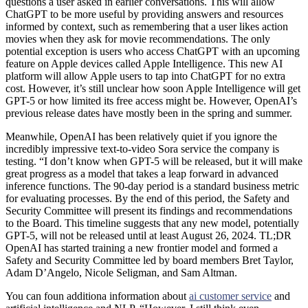
questions a user asked in earlier conversations. This will allow
ChatGPT to be more useful by providing answers and resources
informed by context, such as remembering that a user likes action
movies when they ask for movie recommendations. The only
potential exception is users who access ChatGPT with an upcoming
feature on Apple devices called Apple Intelligence. This new AI
platform will allow Apple users to tap into ChatGPT for no extra
cost. However, it’s still unclear how soon Apple Intelligence will get
GPT-5 or how limited its free access might be. However, OpenAI’s
previous release dates have mostly been in the spring and summer.
Meanwhile, OpenAI has been relatively quiet if you ignore the
incredibly impressive text-to-video Sora service the company is
testing. “I don’t know when GPT-5 will be released, but it will make
great progress as a model that takes a leap forward in advanced
inference functions. The 90-day period is a standard business metric
for evaluating processes. By the end of this period, the Safety and
Security Committee will present its findings and recommendations
to the Board. This timeline suggests that any new model, potentially
GPT-5, will not be released until at least August 26, 2024. TL;DR
OpenAI has started training a new frontier model and formed a
Safety and Security Committee led by board members Bret Taylor,
Adam D’Angelo, Nicole Seligman, and Sam Altman.
You can foun additiona information about
ai customer service
and