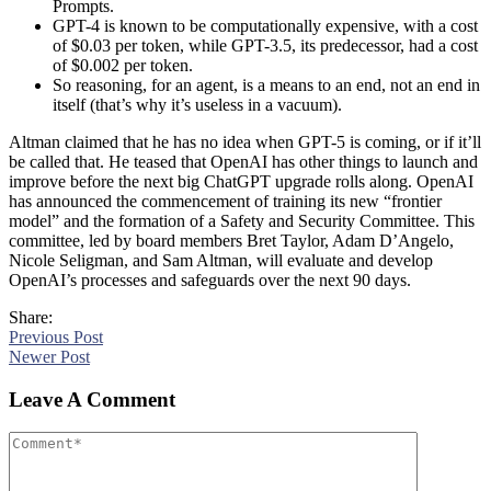
Prompts.
GPT-4 is known to be computationally expensive, with a cost
of $0.03 per token, while GPT-3.5, its predecessor, had a cost
of $0.002 per token.
So reasoning, for an agent, is a means to an end, not an end in
itself (that’s why it’s useless in a vacuum).
Altman claimed that he has no idea when GPT-5 is coming, or if it’ll
be called that. He teased that OpenAI has other things to launch and
improve before the next big ChatGPT upgrade rolls along. OpenAI
has announced the commencement of training its new “frontier
model” and the formation of a Safety and Security Committee. This
committee, led by board members Bret Taylor, Adam D’Angelo,
Nicole Seligman, and Sam Altman, will evaluate and develop
OpenAI’s processes and safeguards over the next 90 days.
Share:
Previous Post
Newer Post
Leave A Comment