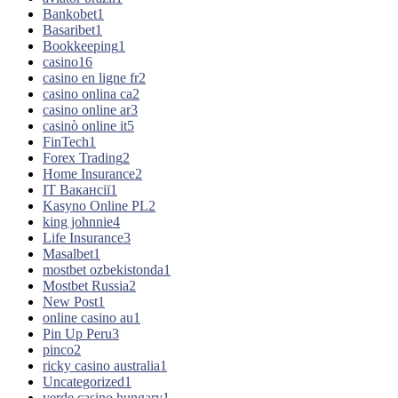
Bankobet
1
Basaribet
1
Bookkeeping
1
casino
16
casino en ligne fr
2
casino onlina ca
2
casino online ar
3
casinò online it
5
FinTech
1
Forex Trading
2
Home Insurance
2
IT Вакансії
1
Kasyno Online PL
2
king johnnie
4
Life Insurance
3
Masalbet
1
mostbet ozbekistonda
1
Mostbet Russia
2
New Post
1
online casino au
1
Pin Up Peru
3
pinco
2
ricky casino australia
1
Uncategorized
1
verde casino hungary
1