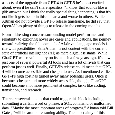
aspects of the upgrade from GPT-4 to GPT-5 he’s most excited
about, even if he can’t share specifics. “I know that sounds like a
glib answer, but I think the really special thing happening is that it’s
not like it gets better in this one area and worse in others. While
Altman did not provide a GPT-5 release timeframe, he did say that
OpenAI has plenty of things to release in the coming months.
From addressing concerns surrounding model performance and
reliability to exploring novel use cases and applications, the journey
toward realizing the full potential of AI-driven language models is
rife with possibilities. Sam Altman is not content with the current
state of artificial intelligence (AI) as mere digital assistants. While
ChatGPT was revolutionary on its launch a few years ago, it’s now
just one of several powerful AI tools and has a lot of rivals that can
perform just as well. Finally, GPT-5’s release could mean that GPT-
4 will become accessible and cheaper to use. As I mentioned earlier,
GPT-4’s high cost has turned away many potential users. Once it
becomes cheaper and more widely accessible, though, ChatGPT
could become a lot more proficient at complex tasks like coding,
translation, and research.
There are several actions that could trigger this block including
submitting a certain word or phrase, a SQL command or malformed
data. “Maybe the most important areas of progress,” Altman told Bill
Gates, “will be around reasoning ability. The uncertainty of this