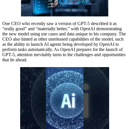
One CEO who recently saw a version of GPT-5 described it as
“really good” and “materially better,” with OpenAI demonstrating
the new model using use cases and data unique to his company. The
CEO also hinted at other unreleased capabilities of the model, such
as the ability to launch AI agents being developed by OpenAI to
perform tasks automatically. As OpenAI prepares for the launch of
GPT-5, attention inevitably turns to the challenges and opportunities
that lie ahead.