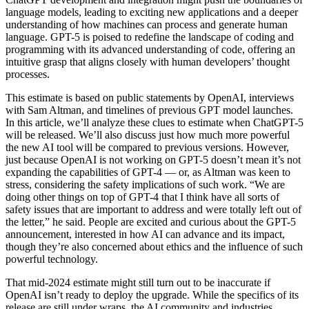
language models, leading to exciting new applications and a deeper
understanding of how machines can process and generate human
language. GPT-5 is poised to redefine the landscape of coding and
programming with its advanced understanding of code, offering an
intuitive grasp that aligns closely with human developers’ thought
processes.
This estimate is based on public statements by OpenAI, interviews
with Sam Altman, and timelines of previous GPT model launches.
In this article, we’ll analyze these clues to estimate when ChatGPT-5
will be released. We’ll also discuss just how much more powerful
the new AI tool will be compared to previous versions. However,
just because OpenAI is not working on GPT-5 doesn’t mean it’s not
expanding the capabilities of GPT-4 — or, as Altman was keen to
stress, considering the safety implications of such work. “We are
doing other things on top of GPT-4 that I think have all sorts of
safety issues that are important to address and were totally left out of
the letter,” he said. People are excited and curious about the GPT-5
announcement, interested in how AI can advance and its impact,
though they’re also concerned about ethics and the influence of such
powerful technology.
That mid-2024 estimate might still turn out to be inaccurate if
OpenAI isn’t ready to deploy the upgrade. While the specifics of its
release are still under wraps, the AI community and industries