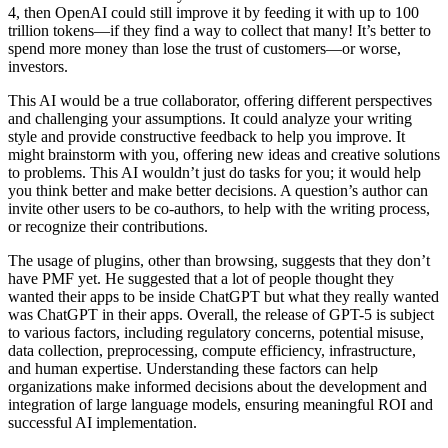
4, then OpenAI could still improve it by feeding it with up to 100
trillion tokens—if they find a way to collect that many! It’s better to
spend more money than lose the trust of customers—or worse,
investors.
This AI would be a true collaborator, offering different perspectives
and challenging your assumptions. It could analyze your writing
style and provide constructive feedback to help you improve. It
might brainstorm with you, offering new ideas and creative solutions
to problems. This AI wouldn’t just do tasks for you; it would help
you think better and make better decisions. A question’s author can
invite other users to be co-authors, to help with the writing process,
or recognize their contributions.
The usage of plugins, other than browsing, suggests that they don’t
have PMF yet. He suggested that a lot of people thought they
wanted their apps to be inside ChatGPT but what they really wanted
was ChatGPT in their apps. Overall, the release of GPT-5 is subject
to various factors, including regulatory concerns, potential misuse,
data collection, preprocessing, compute efficiency, infrastructure,
and human expertise. Understanding these factors can help
organizations make informed decisions about the development and
integration of large language models, ensuring meaningful ROI and
successful AI implementation.