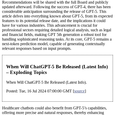
Recommendations will be shared with the full Board and publicly
updated afterward. Following the success of GPT-4, there has been
considerable anticipation surrounding the release of GPT-5. This
article delves into everything known about GPT-5, from its expected
features to its potential release date, and the implications it could
have for various industries. This advancement is crucial for
professional sectors requiring detailed logical analysis, such as legal
and financial fields, making GPT 5th generation a robust tool for
handling sophisticated reasoning tasks. At its core, GPT-5 remains a
next-token prediction model, capable of generating contextually
relevant responses based on input prompts.
When Will ChatGPT-5 Be Released (Latest Info)
– Exploding Topics
When Will ChatGPT-5 Be Released (Latest Info).
Posted: Tue, 16 Jul 2024 07:00:00 GMT [
source
]
Healthcare chatbots could also benefit from GPT-5’s capabilities,
offering more precise and natural responses, thereby enhancing