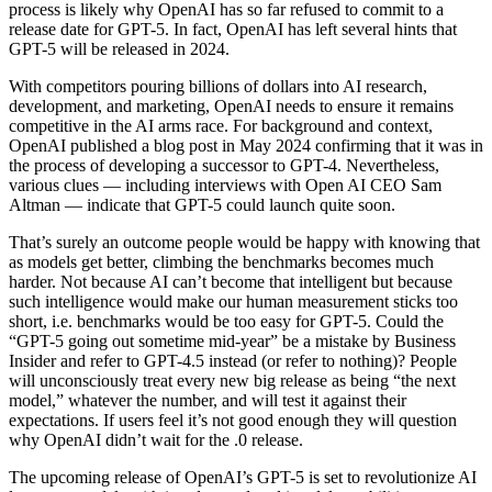
process is likely why OpenAI has so far refused to commit to a
release date for GPT-5. In fact, OpenAI has left several hints that
GPT-5 will be released in 2024.
With competitors pouring billions of dollars into AI research,
development, and marketing, OpenAI needs to ensure it remains
competitive in the AI arms race. For background and context,
OpenAI published a blog post in May 2024 confirming that it was in
the process of developing a successor to GPT-4. Nevertheless,
various clues — including interviews with Open AI CEO Sam
Altman — indicate that GPT-5 could launch quite soon.
That’s surely an outcome people would be happy with knowing that
as models get better, climbing the benchmarks becomes much
harder. Not because AI can’t become that intelligent but because
such intelligence would make our human measurement sticks too
short, i.e. benchmarks would be too easy for GPT-5. Could the
“GPT-5 going out sometime mid-year” be a mistake by Business
Insider and refer to GPT-4.5 instead (or refer to nothing)? People
will unconsciously treat every new big release as being “the next
model,” whatever the number, and will test it against their
expectations. If users feel it’s not good enough they will question
why OpenAI didn’t wait for the .0 release.
The upcoming release of OpenAI’s GPT-5 is set to revolutionize AI