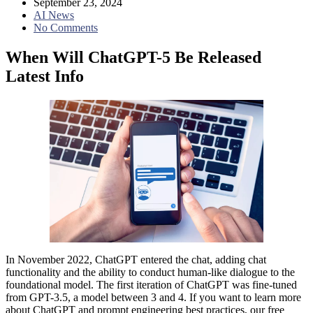
September 23, 2024
AI News
No Comments
When Will ChatGPT-5 Be Released
Latest Info
In November 2022, ChatGPT entered the chat, adding chat
functionality and the ability to conduct human-like dialogue to the
foundational model. The first iteration of ChatGPT was fine-tuned
from GPT-3.5, a model between 3 and 4. If you want to learn more
about ChatGPT and prompt engineering best practices, our free