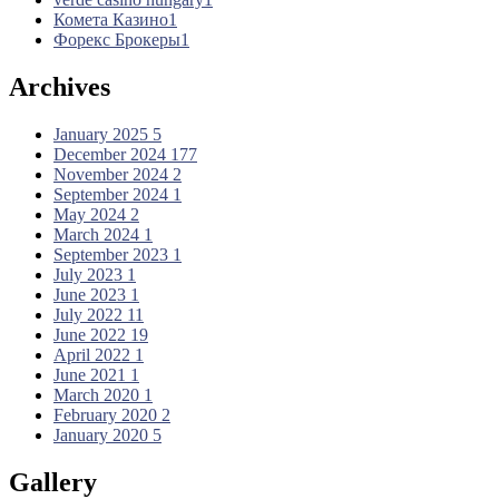
Комета Казино
1
Форекс Брокеры
1
Archives
January 2025
5
December 2024
177
November 2024
2
September 2024
1
May 2024
2
March 2024
1
September 2023
1
July 2023
1
June 2023
1
July 2022
11
June 2022
19
April 2022
1
June 2021
1
March 2020
1
February 2020
2
January 2020
5
Gallery