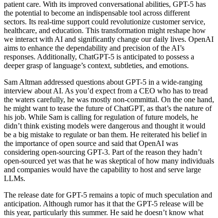
patient care. With its improved conversational abilities, GPT-5 has
the potential to become an indispensable tool across different
sectors. Its real-time support could revolutionize customer service,
healthcare, and education. This transformation might reshape how
we interact with AI and significantly change our daily lives. OpenAI
aims to enhance the dependability and precision of the AI’s
responses. Additionally, ChatGPT-5 is anticipated to possess a
deeper grasp of language’s context, subtleties, and emotions.
Sam Altman addressed questions about GPT-5 in a wide-ranging
interview about AI. As you’d expect from a CEO who has to tread
the waters carefully, he was mostly non-committal. On the one hand,
he might want to tease the future of ChatGPT, as that’s the nature of
his job. While Sam is calling for regulation of future models, he
didn’t think existing models were dangerous and thought it would
be a big mistake to regulate or ban them. He reiterated his belief in
the importance of open source and said that OpenAI was
considering open-sourcing GPT-3. Part of the reason they hadn’t
open-sourced yet was that he was skeptical of how many individuals
and companies would have the capability to host and serve large
LLMs.
The release date for GPT-5 remains a topic of much speculation and
anticipation. Although rumor has it that the GPT-5 release will be
this year, particularly this summer. He said he doesn’t know what