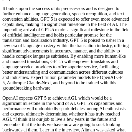
It builds upon the success of its predecessors and is designed to
further enhance language generation, speech recognition, and text
conversion abilities. GPT 5 is expected to offer even more advanced
capabilities, making it a significant milestone in the field of AI. The
impending arrival of GPT-5 marks a significant milestone in the field
of artificial intelligence and holds particular promise for the
translation and localization industry. GPT-5 is poised to usher in a
new era of language mastery within the translation industry, offering
significant advancements in accuracy, nuance, and the ability to
handle complex language subtleties. By enabling more human-like
and nuanced translations, GPT-5 will empower translators and
language service providers to offer superior service, facilitating
better understanding and communication across different cultures
and industries. Expect trillion-parameter models like OpenAI GPT-
5, Anthropic Claude-Next, and beyond to be trained with this
groundbreaking hardware.
OpenAI expects GPT 5 to achieve AGI, which would be a
significant milestone in the world of AI. GPT 5’s capabilities and
performance will undoubtedly spark debates among AI enthusiasts
and experts, ultimately determining whether it has truly reached
AGI. “I think it is our job to live a few years in the future and
remember that the tools we have now are going to suck looking
backwards at them. Later in the interview, Altman was asked what