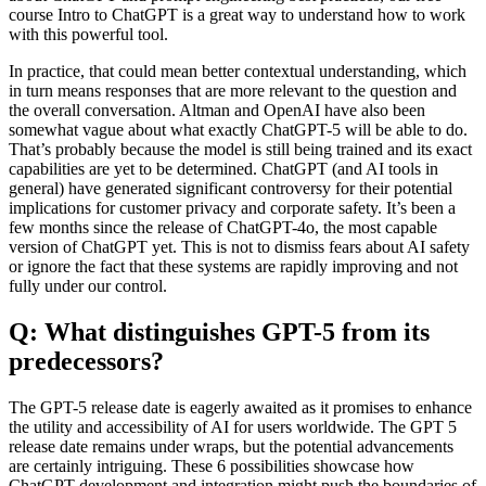
course Intro to ChatGPT is a great way to understand how to work
with this powerful tool.
In practice, that could mean better contextual understanding, which
in turn means responses that are more relevant to the question and
the overall conversation. Altman and OpenAI have also been
somewhat vague about what exactly ChatGPT-5 will be able to do.
That’s probably because the model is still being trained and its exact
capabilities are yet to be determined. ChatGPT (and AI tools in
general) have generated significant controversy for their potential
implications for customer privacy and corporate safety. It’s been a
few months since the release of ChatGPT-4o, the most capable
version of ChatGPT yet. This is not to dismiss fears about AI safety
or ignore the fact that these systems are rapidly improving and not
fully under our control.
Q: What distinguishes GPT-5 from its
predecessors?
The GPT-5 release date is eagerly awaited as it promises to enhance
the utility and accessibility of AI for users worldwide. The GPT 5
release date remains under wraps, but the potential advancements
are certainly intriguing. These 6 possibilities showcase how
ChatGPT development and integration might push the boundaries of