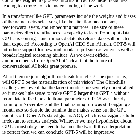
could be designed to process information across these modalities,
leading to a more holistic understanding of the world.
In a transformer like GPT, parameters include the weights and biases
of the neural network layers, like the attention mechanisms,
feedforward layers, and embedding matrices. The size of these
parameters directly influences its capacity to learn from input data.
GPT-5 is coming – and rumors dictate its release date will be later
than expected. According to OpenAI CEO Sam Altman, GPT-5 will
introduce support for new multimodal input such as video as well as
broader logical reasoning abilities. As we await official
announcements from OpenAI, it’s clear that the future of
conversational AI holds great promise.
All of them require algorithmic breakthroughs.7 The question is,
will GPT-5 be the materialization of this vision? The Chinchilla
scaling laws reveal that the largest models are severely undertrained,
so it makes little sense to make GPT-5 larger than GPT-4 without
more data to feed the additional parameters. GPT-5 was already
training in November and the final training run was still ongoing a
month ago so double the training time makes sense but the GPU
count is off. OpenAI’s stated goal is AGI, which is so vague as to be
irrelevant to serious analysis. Whatever we may hypothesize about
GPT-5 must obey the need to balance the two. If this interpretation
is correct then we can conclude GPT-5 will be impressive.