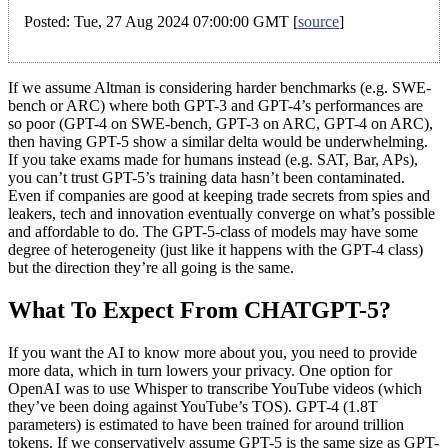
Posted: Tue, 27 Aug 2024 07:00:00 GMT [
source
]
If we assume Altman is considering harder benchmarks (e.g. SWE-
bench or ARC) where both GPT-3 and GPT-4’s performances are
so poor (GPT-4 on SWE-bench, GPT-3 on ARC, GPT-4 on ARC),
then having GPT-5 show a similar delta would be underwhelming.
If you take exams made for humans instead (e.g. SAT, Bar, APs),
you can’t trust GPT-5’s training data hasn’t been contaminated.
Even if companies are good at keeping trade secrets from spies and
leakers, tech and innovation eventually converge on what’s possible
and affordable to do. The GPT-5-class of models may have some
degree of heterogeneity (just like it happens with the GPT-4 class)
but the direction they’re all going is the same.
What To Expect From CHATGPT-5?
If you want the AI to know more about you, you need to provide
more data, which in turn lowers your privacy. One option for
OpenAI was to use Whisper to transcribe YouTube videos (which
they’ve been doing against YouTube’s TOS). GPT-4 (1.8T
parameters) is estimated to have been trained for around trillion
tokens. If we conservatively assume GPT-5 is the same size as GPT-