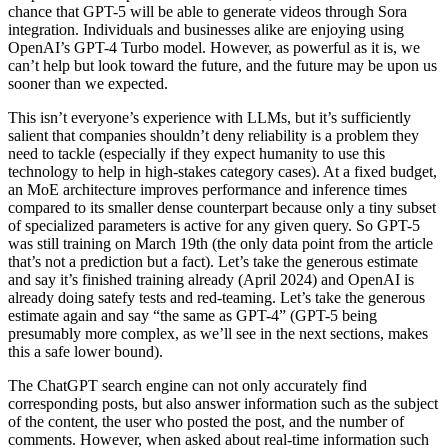
chance that GPT-5 will be able to generate videos through Sora
integration. Individuals and businesses alike are enjoying using
OpenAI’s GPT-4 Turbo model. However, as powerful as it is, we
can’t help but look toward the future, and the future may be upon us
sooner than we expected.
This isn’t everyone’s experience with LLMs, but it’s sufficiently
salient that companies shouldn’t deny reliability is a problem they
need to tackle (especially if they expect humanity to use this
technology to help in high-stakes category cases). At a fixed budget,
an MoE architecture improves performance and inference times
compared to its smaller dense counterpart because only a tiny subset
of specialized parameters is active for any given query. So GPT-5
was still training on March 19th (the only data point from the article
that’s not a prediction but a fact). Let’s take the generous estimate
and say it’s finished training already (April 2024) and OpenAI is
already doing satefy tests and red-teaming. Let’s take the generous
estimate again and say “the same as GPT-4” (GPT-5 being
presumably more complex, as we’ll see in the next sections, makes
this a safe lower bound).
The ChatGPT search engine can not only accurately find
corresponding posts, but also answer information such as the subject
of the content, the user who posted the post, and the number of
comments. However, when asked about real-time information such