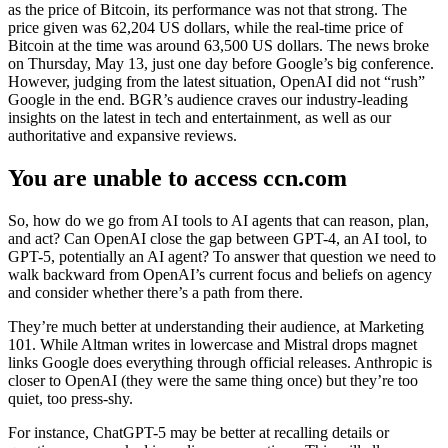
as the price of Bitcoin, its performance was not that strong. The
price given was 62,204 US dollars, while the real-time price of
Bitcoin at the time was around 63,500 US dollars. The news broke
on Thursday, May 13, just one day before Google’s big conference.
However, judging from the latest situation, OpenAI did not “rush”
Google in the end. BGR’s audience craves our industry-leading
insights on the latest in tech and entertainment, as well as our
authoritative and expansive reviews.
You are unable to access ccn.com
So, how do we go from AI tools to AI agents that can reason, plan,
and act? Can OpenAI close the gap between GPT-4, an AI tool, to
GPT-5, potentially an AI agent? To answer that question we need to
walk backward from OpenAI’s current focus and beliefs on agency
and consider whether there’s a path from there.
They’re much better at understanding their audience, at Marketing
101. While Altman writes in lowercase and Mistral drops magnet
links Google does everything through official releases. Anthropic is
closer to OpenAI (they were the same thing once) but they’re too
quiet, too press-shy.
For instance, ChatGPT-5 may be better at recalling details or