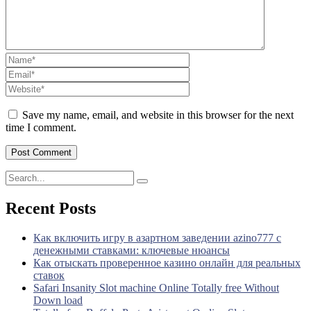
Save my name, email, and website in this browser for the next
time I comment.
Recent Posts
Как включить игру в азартном заведении azino777 с
денежными ставками: ключевые нюансы
Как отыскать проверенное казино онлайн для реальных
ставок
Safari Insanity Slot machine Online Totally free Without
Down load