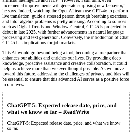
artificial intelligence and NLP. “However, I still think even
incremental improvements will generate surprising new behavior,”
he says. Indeed, watching the OpenAI team use GPT-4o to perform
live translation, guide a stressed person through breathing exercises,
and tutor algebra problems is pretty amazing. According to sources
such as Digital Trends and WindowsCentral, GPT-5 is projected to
debut in late 2025, with further advancements in natural language
processing and text generation. Conversely, the introduction of Chat
GPT-5 has implications for job markets.
This AI would go beyond being a tool, becoming a true partner that
enhances our abilities and enriches our lives. By providing deep
knowledge, proactive assistance and creative collaboration, it could
help us achieve more than we ever thought possible. As we move
toward this future, addressing the challenges of privacy and bias will
be essential to ensure that this advanced AI serves as a positive force
in our lives.
ChatGPT-5: Expected release date, price, and
what we know so far – ReadWrite
ChatGPT-5: Expected release date, price, and what we know
so far.