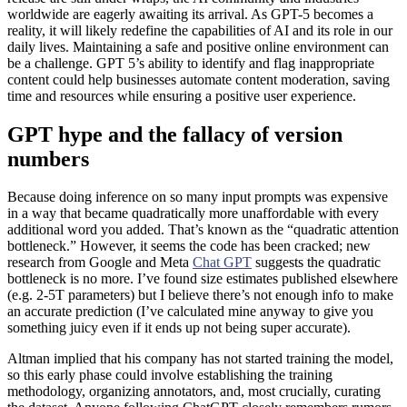
worldwide are eagerly awaiting its arrival. As GPT-5 becomes a
reality, it will likely redefine the capabilities of AI and its role in our
daily lives. Maintaining a safe and positive online environment can
be a challenge. GPT 5’s ability to identify and flag inappropriate
content could help businesses automate content moderation, saving
time and resources while ensuring a positive user experience.
GPT hype and the fallacy of version
numbers
Because doing inference on so many input prompts was expensive
in a way that became quadratically more unaffordable with every
additional word you added. That’s known as the “quadratic attention
bottleneck.” However, it seems the code has been cracked; new
research from Google and Meta
Chat GPT
suggests the quadratic
bottleneck is no more. I’ve found size estimates published elsewhere
(e.g. 2-5T parameters) but I believe there’s not enough info to make
an accurate prediction (I’ve calculated mine anyway to give you
something juicy even if it ends up not being super accurate).
Altman implied that his company has not started training the model,
so this early phase could involve establishing the training
methodology, organizing annotators, and, most crucially, curating