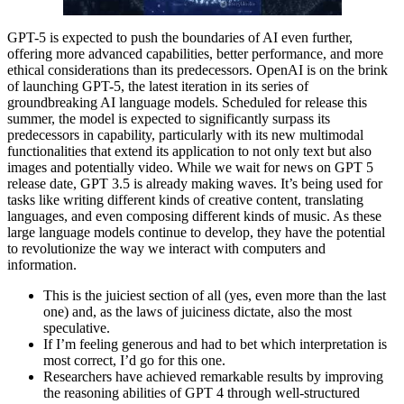
GPT-5 is expected to push the boundaries of AI even further,
offering more advanced capabilities, better performance, and more
ethical considerations than its predecessors. OpenAI is on the brink
of launching GPT-5, the latest iteration in its series of
groundbreaking AI language models. Scheduled for release this
summer, the model is expected to significantly surpass its
predecessors in capability, particularly with its new multimodal
functionalities that extend its application to not only text but also
images and potentially video. While we wait for news on GPT 5
release date, GPT 3.5 is already making waves. It’s being used for
tasks like writing different kinds of creative content, translating
languages, and even composing different kinds of music. As these
large language models continue to develop, they have the potential
to revolutionize the way we interact with computers and
information.
This is the juiciest section of all (yes, even more than the last
one) and, as the laws of juiciness dictate, also the most
speculative.
If I’m feeling generous and had to bet which interpretation is
most correct, I’d go for this one.
Researchers have achieved remarkable results by improving
the reasoning abilities of GPT 4 through well-structured