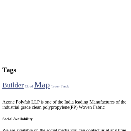
Tags
Map
Builder
Cloud
Tower
Truck
Azone Polyfab LLP is one of the India leading Manufactures of the
industrial grade clean polypropylene(PP) Woven Fabric
Social Availability
We are available on the social media you can contact us at any time.