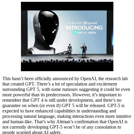
This hasn’t been officially announced by OpenAI, the research lab
that created GPT. There’s a lot of speculation and excitement
surrounding GPT 5, with some rumours suggesting it could be even
more powerful than its predecessors. However, it’s important to
remember that GPT 4 is still under development, and there’s no
guarantee on when (or even if) GPT 5 will be released. GPT-5 is
expected to have enhanced capabilities in understanding and
processing natural language, making interactions even more intuitive
and human-like. That’s why Altman’s confirmation that OpenAI is
not currently developing GPT-5 won’t be of any consolation to
people worried about AI safety.