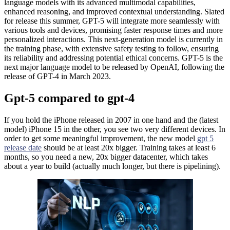
language models with its advanced multimodal capabilities,
enhanced reasoning, and improved contextual understanding. Slated
for release this summer, GPT-5 will integrate more seamlessly with
various tools and devices, promising faster response times and more
personalized interactions. This next-generation model is currently in
the training phase, with extensive safety testing to follow, ensuring
its reliability and addressing potential ethical concerns. GPT-5 is the
next major language model to be released by OpenAI, following the
release of GPT-4 in March 2023.
Gpt-5 compared to gpt-4
If you hold the iPhone released in 2007 in one hand and the (latest
model) iPhone 15 in the other, you see two very different devices. In
order to get some meaningful improvement, the new model
gpt 5
release date
should be at least 20x bigger. Training takes at least 6
months, so you need a new, 20x bigger datacenter, which takes
about a year to build (actually much longer, but there is pipelining).