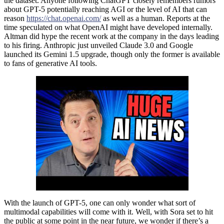
the dataset. Anyone following ChatGPT closely remembers rumors
about GPT-5 potentially reaching AGI or the level of AI that can
reason
https://chat.openai.com/
as well as a human. Reports at the
time speculated on what OpenAI might have developed internally.
Altman did hype the recent work at the company in the days leading
to his firing. Anthropic just unveiled Claude 3.0 and Google
launched its Gemini 1.5 upgrade, though only the former is available
to fans of generative AI tools.
With the launch of GPT-5, one can only wonder what sort of
multimodal capabilities will come with it. Well, with Sora set to hit
the public at some point in the near future, we wonder if there’s a