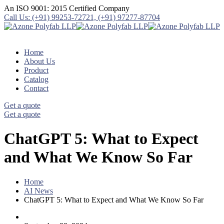
An ISO 9001: 2015 Certified Company
Call Us: (+91) 99253-72721, (+91) 97277-87704
Home
About Us
Product
Catalog
Contact
Get a quote
Get a quote
ChatGPT 5: What to Expect
and What We Know So Far
Home
AI News
ChatGPT 5: What to Expect and What We Know So Far