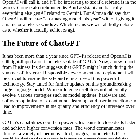
OpenAI will call it, and it’ll be interesting to see if a rebrand is in the
works. Google also rebranded its Bard assistant and basically
everything else genAI-related to Gemini. But Altman did say that
OpenAI will release “an amazing model this year” without giving it
a name or a release window. Which means we will all hotly debate
as to whether it actually achieves agi.
The Future of ChatGPT
It has been more than a year since GPT-4’s release and OpenAI is
still tight-lipped about the release date of GPT-5. Now, a new report
from Business Insider suggests that GPT-5 might launch during the
summer of this year. Responsible development and deployment will
be crucial to ensure the safe and ethical use of this powerful
technology. Stay tuned for further updates on this groundbreaking
large language model. While inference itself does not inherently
evolve, various strategies such as model updates, hardware and
software optimizations, continuous learning, and user interaction can
lead to improvements in the quality and efficiency of inference over
time.
GPT 5’s capabilities could empower sales teams to close deals faster
and achieve higher conversion rates. The world communicates
through a variety of mediums – text, images, audio, etc. GPT 5